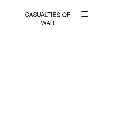
CASUALTIES OF
WAR