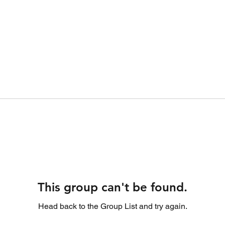
This group can't be found.
Head back to the Group List and try again.