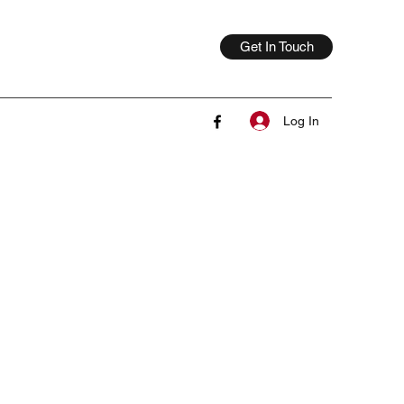
Get In Touch
Log In