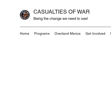
CASUALTIES OF WAR
Being the change we need to see!
Home
Programs
Overland Merica
Get Involved