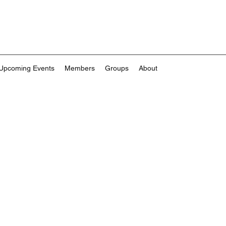
Upcoming Events
Members
Groups
About