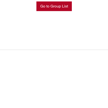
Go to Group List