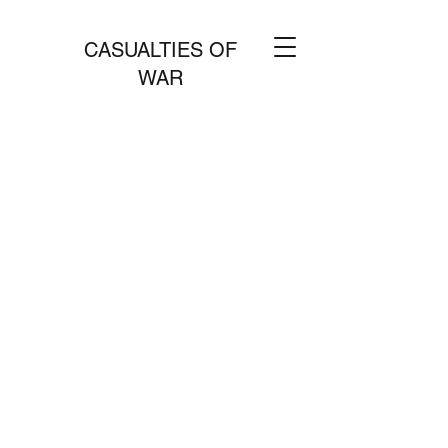
CASUALTIES OF
WAR