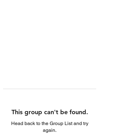
This group can't be found.
Head back to the Group List and try
again.