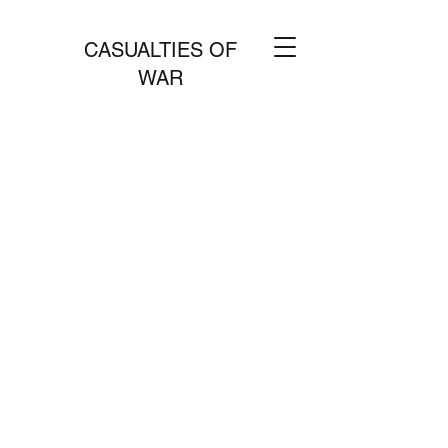
CASUALTIES OF
WAR