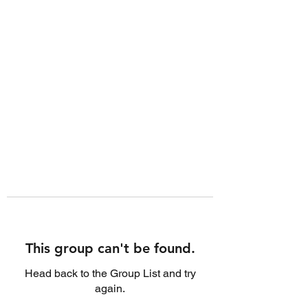
This group can't be found.
Head back to the Group List and try
again.