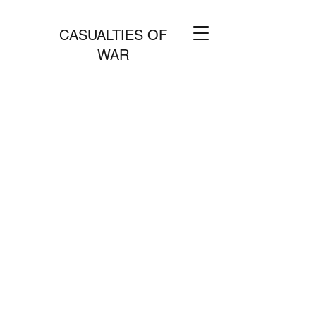
CASUALTIES OF
WAR