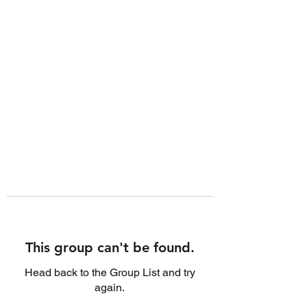
This group can't be found.
Head back to the Group List and try
again.