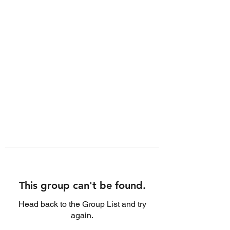
This group can't be found.
Head back to the Group List and try
again.