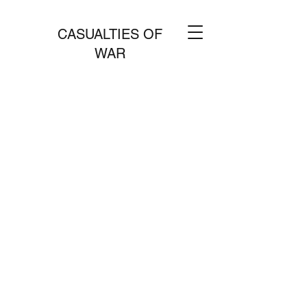
CASUALTIES OF
WAR