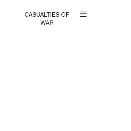
CASUALTIES OF
WAR