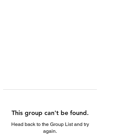
This group can't be found.
Head back to the Group List and try
again.