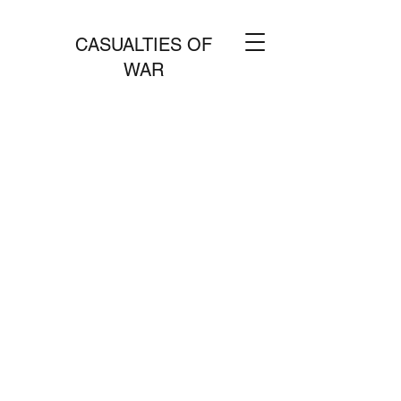
CASUALTIES OF
WAR