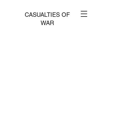
CASUALTIES OF
WAR