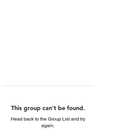
This group can't be found.
Head back to the Group List and try
again.