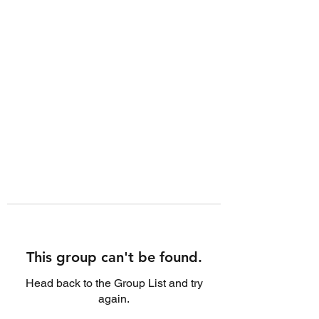
This group can't be found.
Head back to the Group List and try
again.