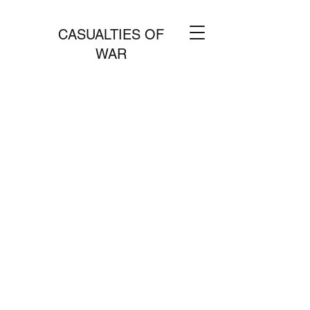
CASUALTIES OF
WAR