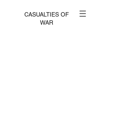
CASUALTIES OF
WAR