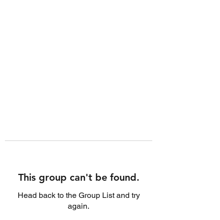
This group can't be found.
Head back to the Group List and try
again.