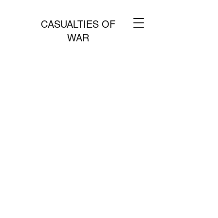
CASUALTIES OF
WAR