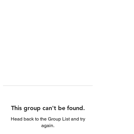
This group can't be found.
Head back to the Group List and try
again.