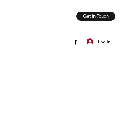
Get In Touch
Log In