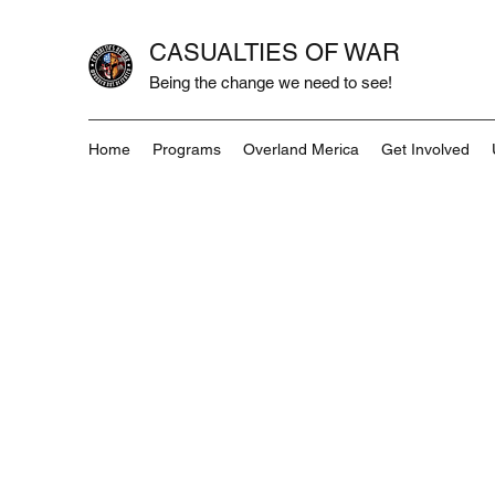
CASUALTIES OF WAR
Being the change we need to see!
Home
Programs
Overland Merica
Get Involved