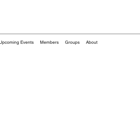
Upcoming Events
Members
Groups
About