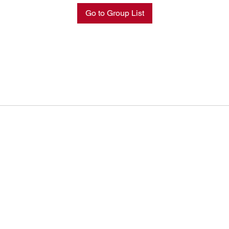
Go to Group List