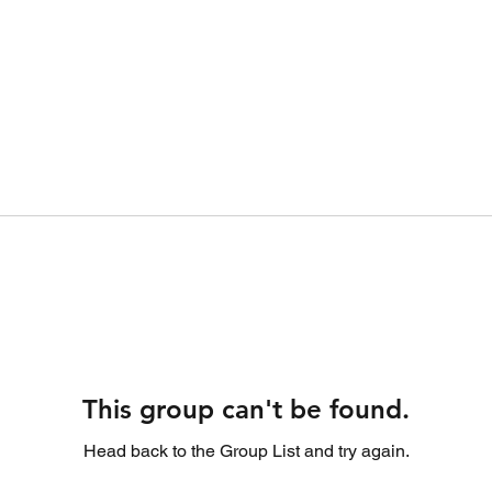
This group can't be found.
Head back to the Group List and try again.