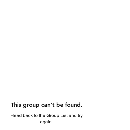
This group can't be found.
Head back to the Group List and try
again.