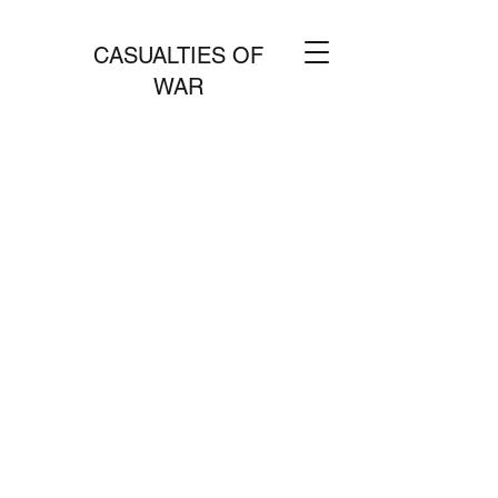
CASUALTIES OF
WAR