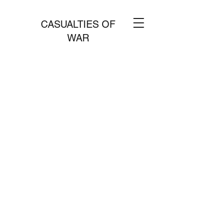
CASUALTIES OF
WAR