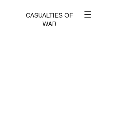
CASUALTIES OF
WAR