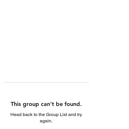
This group can't be found.
Head back to the Group List and try
again.