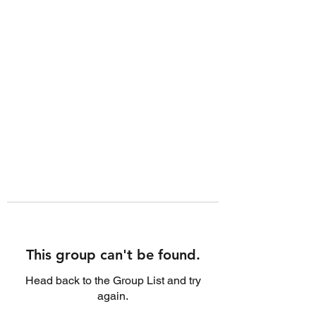
This group can't be found.
Head back to the Group List and try
again.