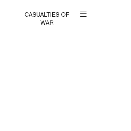
CASUALTIES OF
WAR