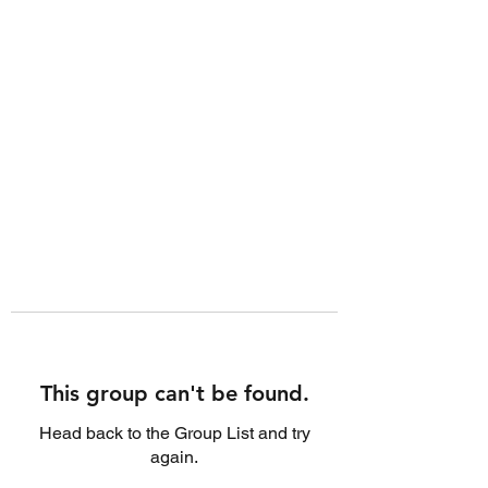
This group can't be found.
Head back to the Group List and try
again.