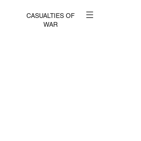
CASUALTIES OF
WAR