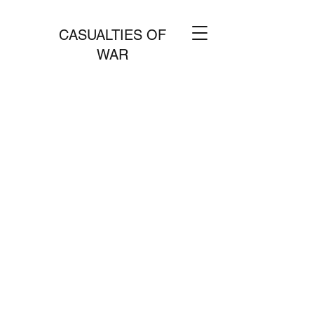
CASUALTIES OF
WAR