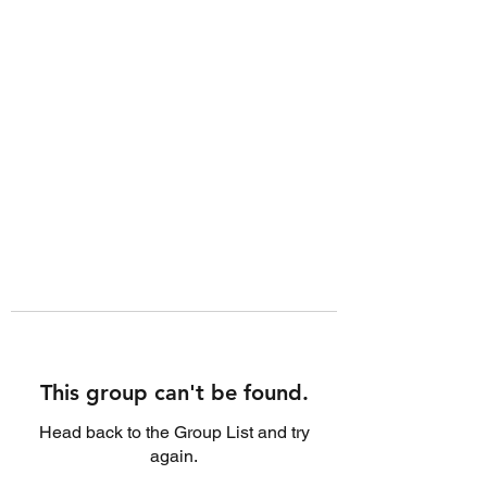
This group can't be found.
Head back to the Group List and try
again.