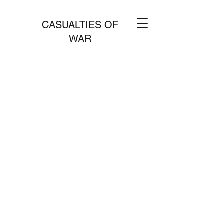
CASUALTIES OF
WAR