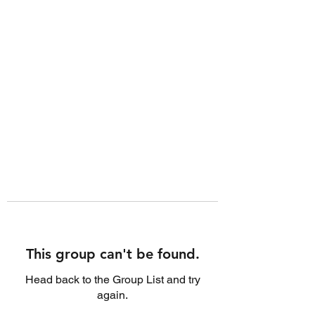
This group can't be found.
Head back to the Group List and try
again.