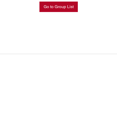
Go to Group List