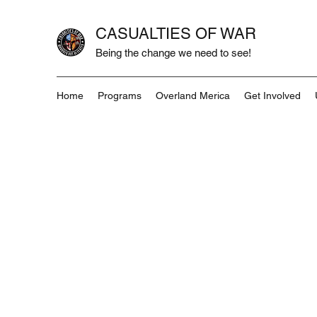
CASUALTIES OF WAR
Being the change we need to see!
Home
Programs
Overland Merica
Get Involved