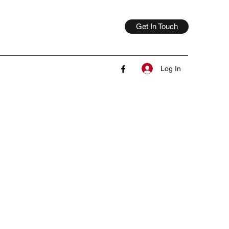
Get In Touch
Log In