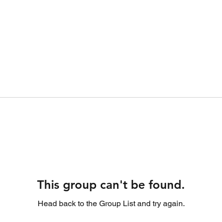
This group can't be found.
Head back to the Group List and try again.