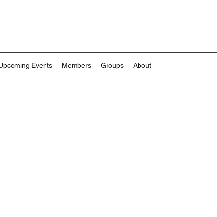
Upcoming Events
Members
Groups
About