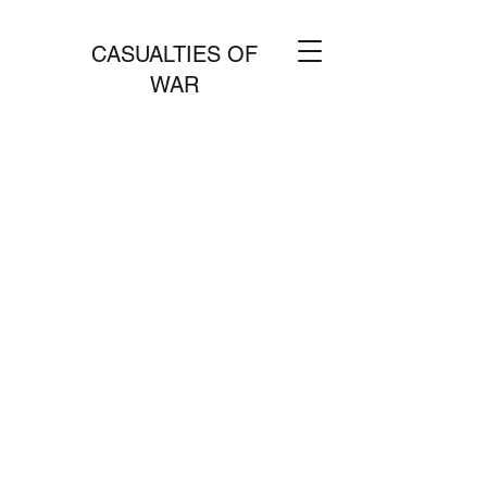
CASUALTIES OF
WAR