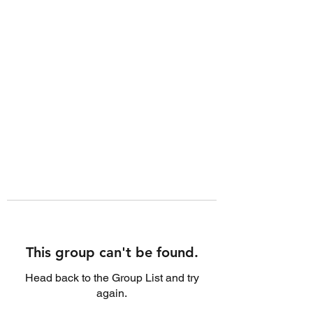
This group can't be found.
Head back to the Group List and try
again.