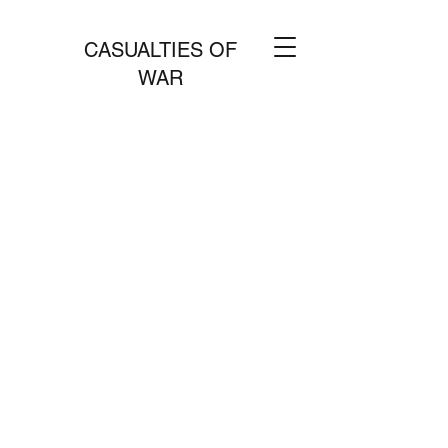
CASUALTIES OF
WAR