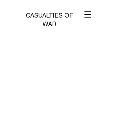
CASUALTIES OF
WAR