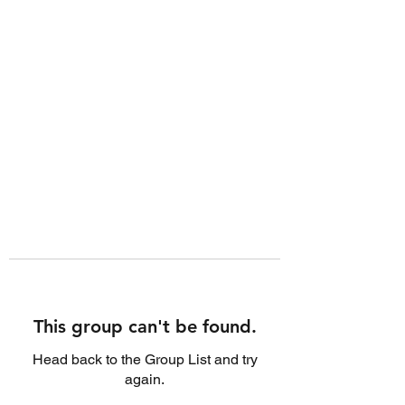
This group can't be found.
Head back to the Group List and try
again.