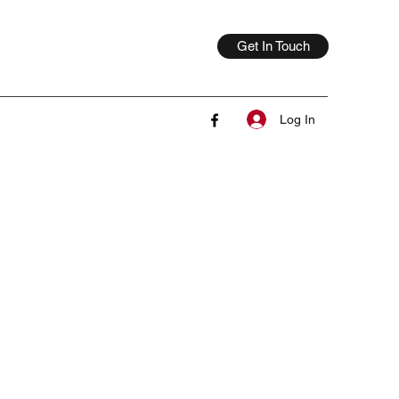
Get In Touch
Log In