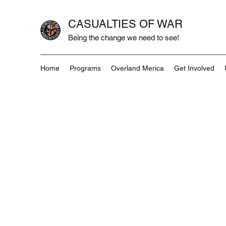
CASUALTIES OF WAR
Being the change we need to see!
Home
Programs
Overland Merica
Get Involved