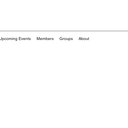
Upcoming Events
Members
Groups
About