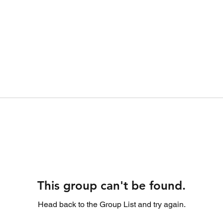
This group can't be found.
Head back to the Group List and try again.