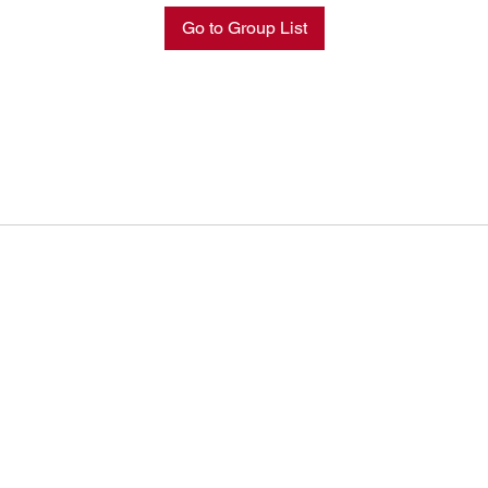
Go to Group List