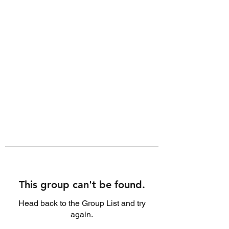
This group can't be found.
Head back to the Group List and try
again.