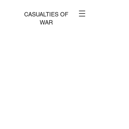
CASUALTIES OF
WAR