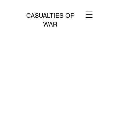
CASUALTIES OF
WAR