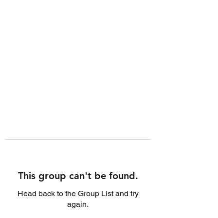
This group can't be found.
Head back to the Group List and try
again.