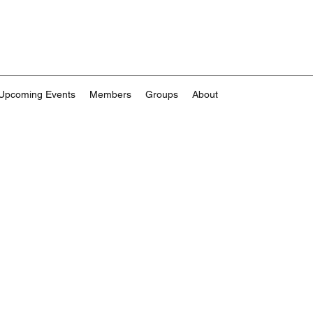
Upcoming Events
Members
Groups
About