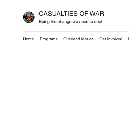
CASUALTIES OF WAR
Being the change we need to see!
Home
Programs
Overland Merica
Get Involved