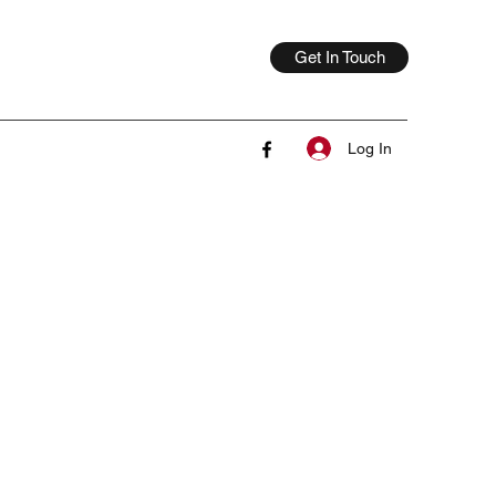
Get In Touch
Log In