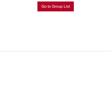
Go to Group List