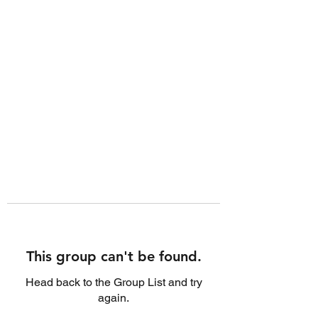
This group can't be found.
Head back to the Group List and try
again.