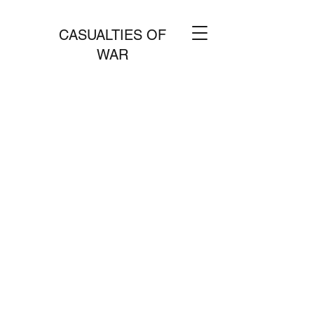
CASUALTIES OF
WAR