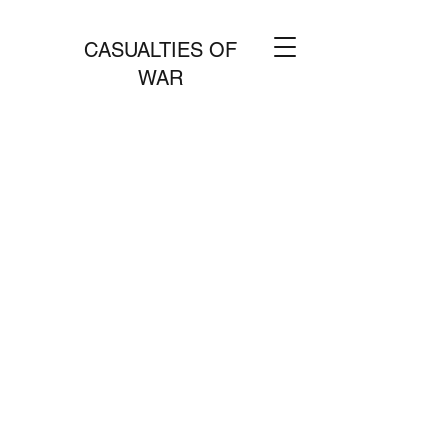
CASUALTIES OF
WAR