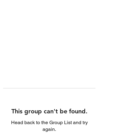
This group can't be found.
Head back to the Group List and try
again.