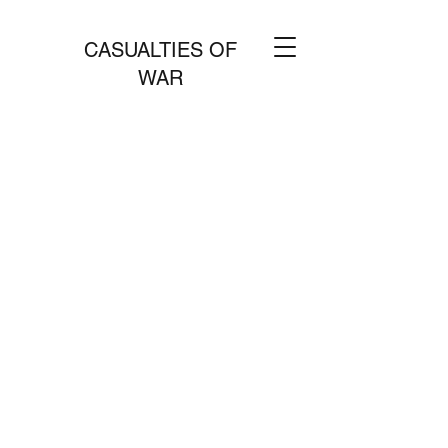
CASUALTIES OF
WAR