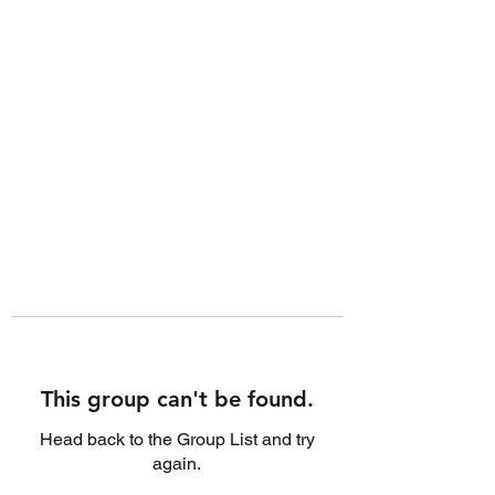
This group can't be found.
Head back to the Group List and try
again.