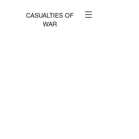
CASUALTIES OF
WAR