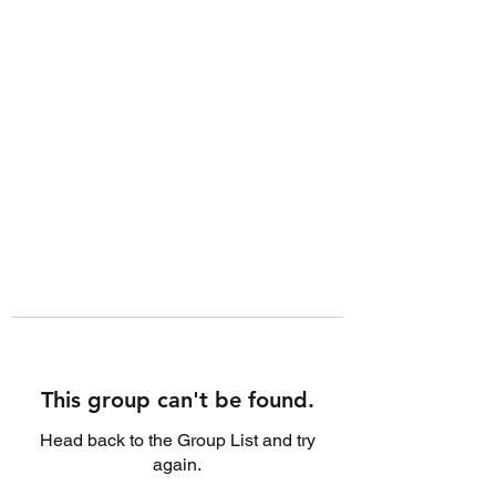
This group can't be found.
Head back to the Group List and try
again.