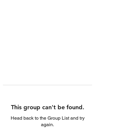
This group can't be found.
Head back to the Group List and try
again.