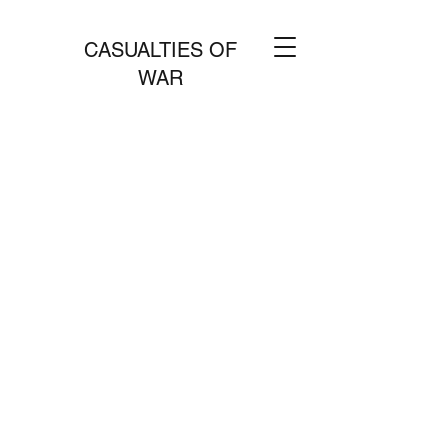
CASUALTIES OF
WAR