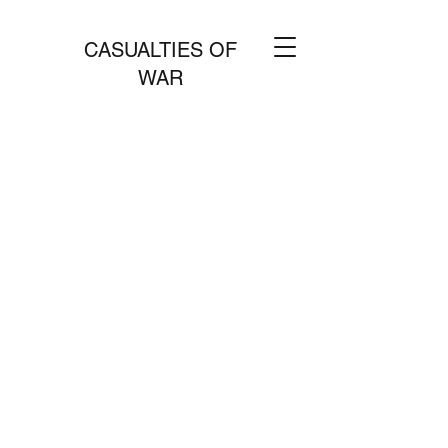
CASUALTIES OF
WAR