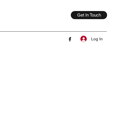
Get In Touch
Log In