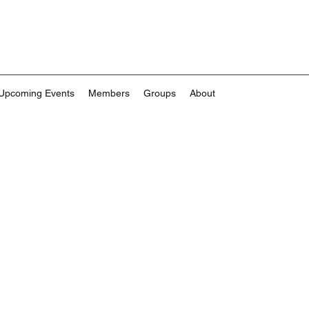
Upcoming Events
Members
Groups
About