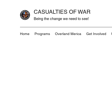
CASUALTIES OF WAR
Being the change we need to see!
Home
Programs
Overland Merica
Get Involved