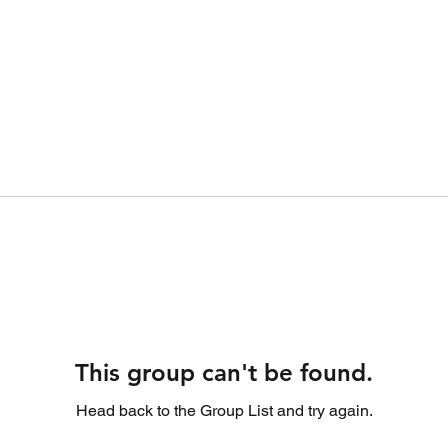
This group can't be found.
Head back to the Group List and try again.