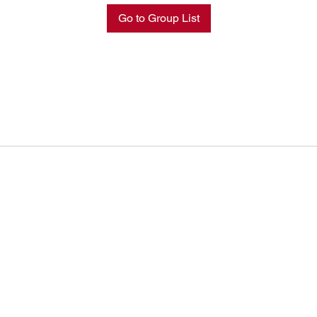
Go to Group List