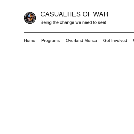
CASUALTIES OF WAR
Being the change we need to see!
Home
Programs
Overland Merica
Get Involved