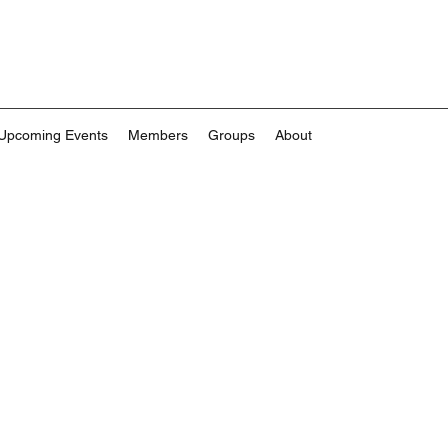
Upcoming Events
Members
Groups
About