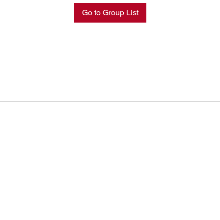
Go to Group List