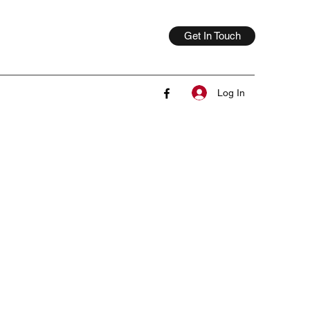
Get In Touch
Log In