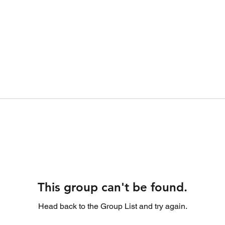
This group can't be found.
Head back to the Group List and try again.