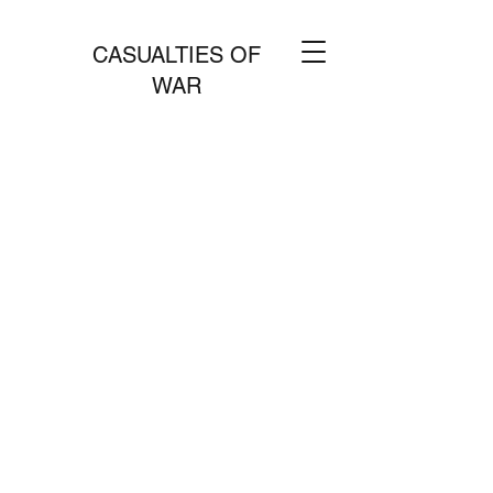
CASUALTIES OF
WAR