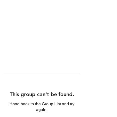
This group can't be found.
Head back to the Group List and try
again.