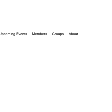
Upcoming Events
Members
Groups
About