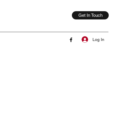
Get In Touch
Log In