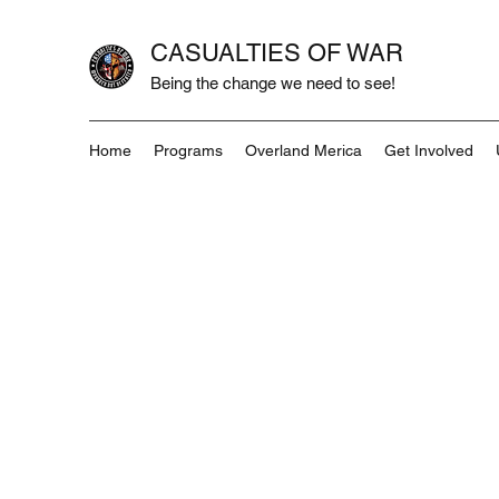
CASUALTIES OF WAR
Being the change we need to see!
Home
Programs
Overland Merica
Get Involved