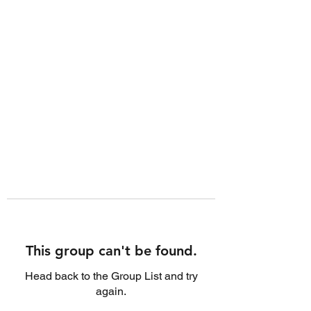
This group can't be found.
Head back to the Group List and try
again.