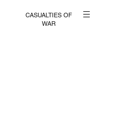
CASUALTIES OF
WAR