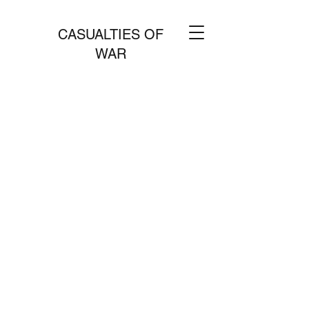
CASUALTIES OF
WAR