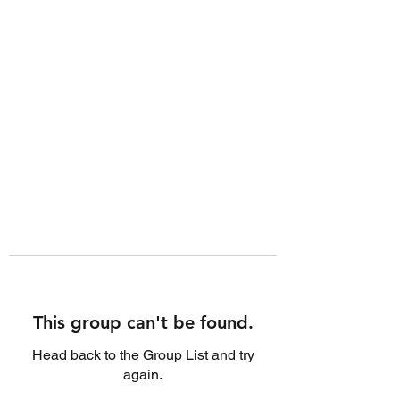
This group can't be found.
Head back to the Group List and try
again.