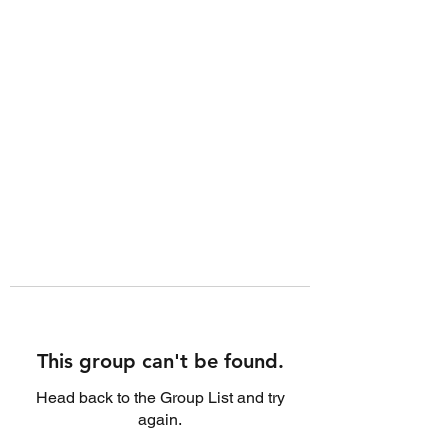
This group can't be found.
Head back to the Group List and try
again.