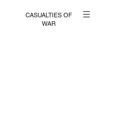
CASUALTIES OF
WAR