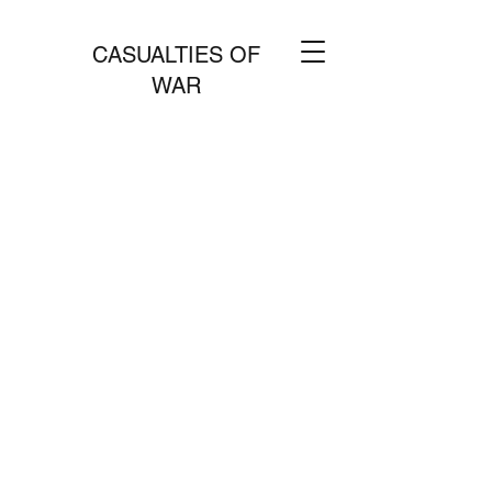
CASUALTIES OF
WAR