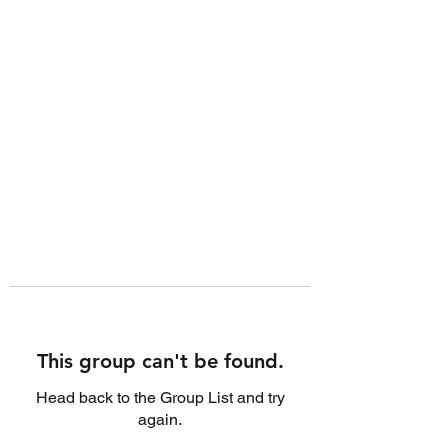
This group can't be found.
Head back to the Group List and try
again.