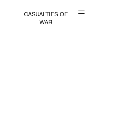
CASUALTIES OF
WAR