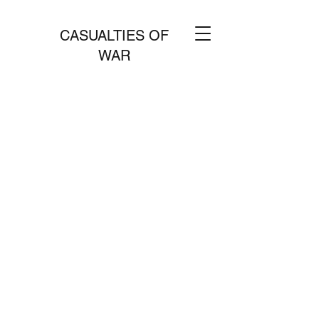
CASUALTIES OF
WAR