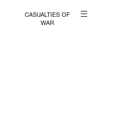
CASUALTIES OF
WAR