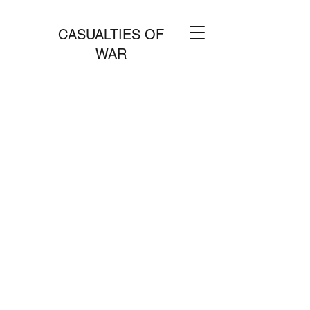
CASUALTIES OF
WAR