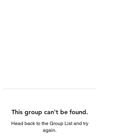
This group can't be found.
Head back to the Group List and try
again.