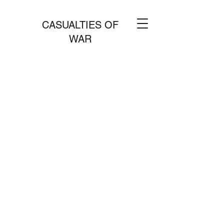
CASUALTIES OF
WAR