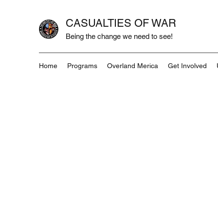
CASUALTIES OF WAR
Being the change we need to see!
Home
Programs
Overland Merica
Get Involved