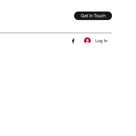
Get In Touch
Log In