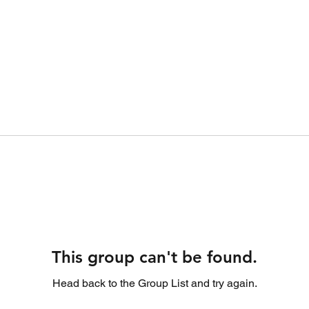
This group can't be found.
Head back to the Group List and try again.