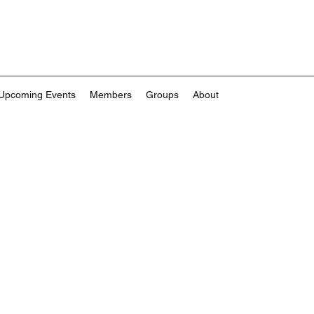
Upcoming Events
Members
Groups
About