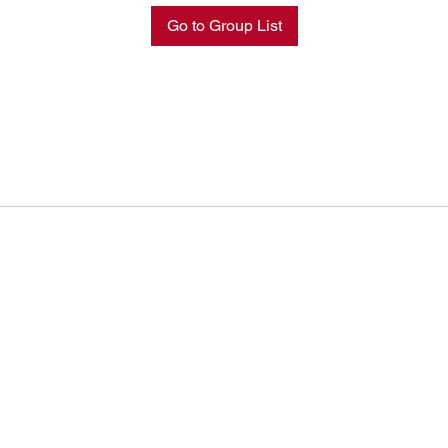
Go to Group List