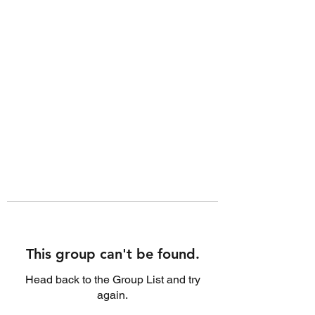
This group can't be found.
Head back to the Group List and try
again.