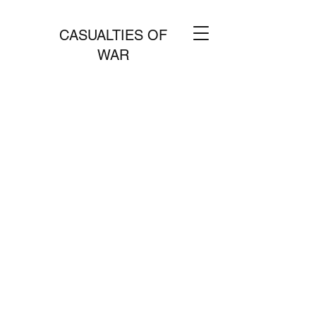
CASUALTIES OF
WAR