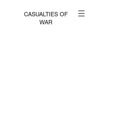
CASUALTIES OF
WAR