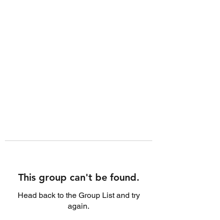
This group can't be found.
Head back to the Group List and try
again.